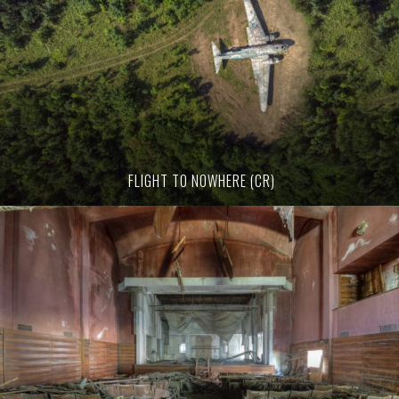
FLIGHT TO NOWHERE (CR)