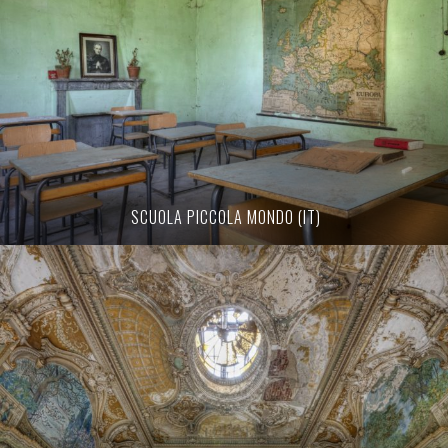
SCUOLA PICCOLA MONDO (IT)