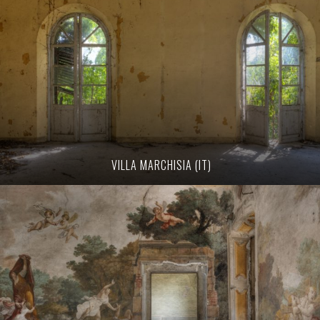
VILLA MARCHISIA (IT)