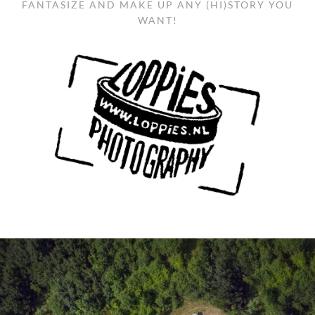
FANTASIZE AND MAKE UP ANY (HI)STORY YOU
WANT!