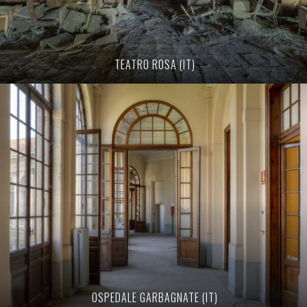
TEATRO ROSA (IT)
OSPEDALE GARBAGNATE (IT)