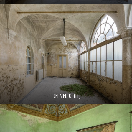
DEI MEDICI (IT)