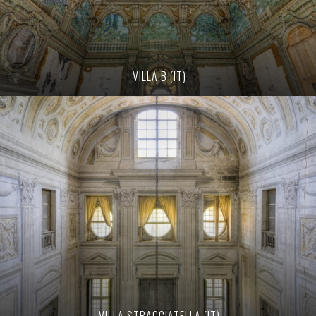
VILLA B (IT)
VILLA STRACCIATELLA (IT)