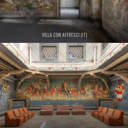
VILLA CON AFFRESCI (IT)