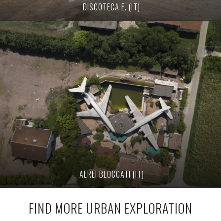
DISCOTECA E. (IT)
AEREI BLOCCATI (IT)
FIND MORE URBAN EXPLORATION