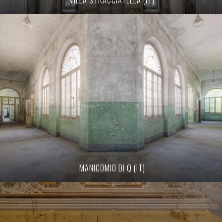
MANICOMIO DI Q (IT)