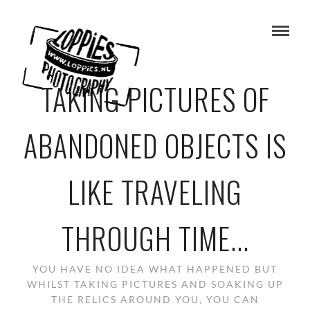
TAKING PICTURES OF
ABANDONED OBJECTS IS
LIKE TRAVELING
THROUGH TIME...
YOU HAVE NO IDEA WHAT HAPPENED BUT
WHILST TAKING PICTURES AND SOAKING UP
THE RELICS AROUND YOU, YOU CAN