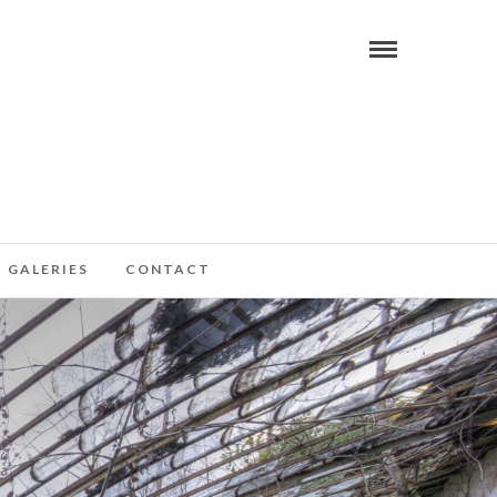
GALERIES
CONTACT