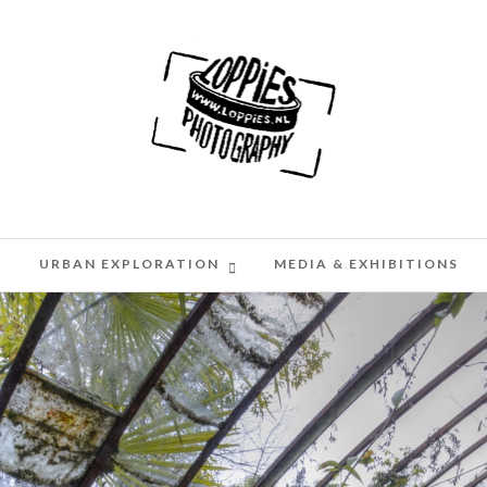
H
URBAN EXPLORATION
MEDIA & EXHIBITIONS