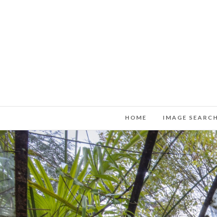
HOME
IMAGE SEARC