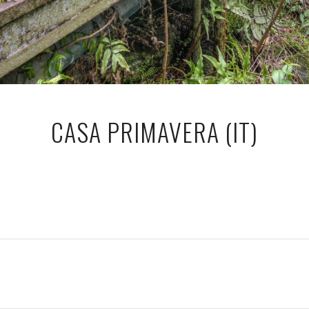
CASA PRIMAVERA (IT)